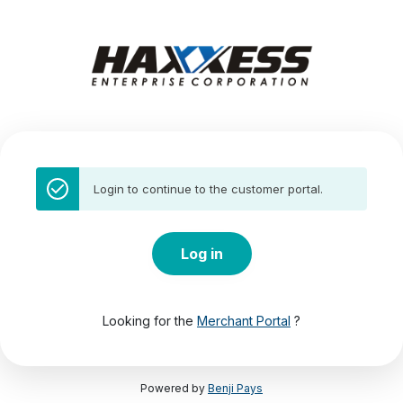
Login to continue to the customer portal.
Log in
Looking for the
Merchant Portal
?
Powered by
Benji Pays